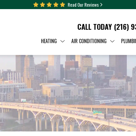
Read Our Reviews
CALL TODAY
(216) 
HEATING
AIR CONDITIONING
PLUMBI