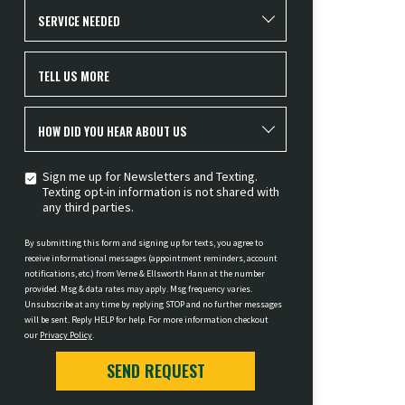
SERVICE NEEDED
TELL US MORE
HOW DID YOU HEAR ABOUT US
Sign me up for Newsletters and Texting.
Texting opt-in information is not shared with
any third parties.
By submitting this form and signing up for texts, you agree to
receive informational messages (appointment reminders, account
notifications, etc.) from Verne & Ellsworth Hann at the number
provided. Msg & data rates may apply. Msg frequency varies.
Unsubscribe at any time by replying STOP and no further messages
will be sent. Reply HELP for help. For more information checkout
our
Privacy Policy
.
SEND REQUEST