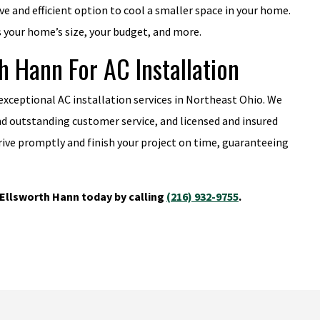
ive and efficient option to cool a smaller space in your home.
s your home’s size, your budget, and more.
 Hann For AC Installation
 exceptional AC installation services in Northeast Ohio. We
nd outstanding customer service, and licensed and insured
rrive promptly and finish your project on time, guaranteeing
Ellsworth Hann today by calling
(216) 932-9755
.