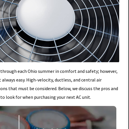
g it through each Ohio summer in comfort and safety; however,
 always easy. High-velocity, ductless, and central air
cons that must be considered. Below, we discuss the pros and
 to look for when purchasing your next AC unit.