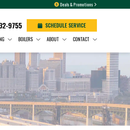
Deals & Promotions
932-9755
SCHEDULE SERVICE
NG
BOILERS
ABOUT
CONTACT