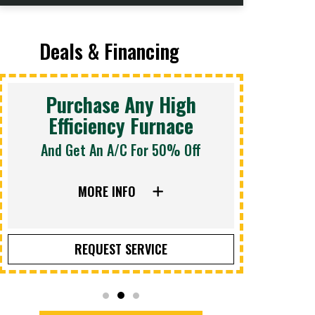
Deals & Financing
Purchase Any High
Efficiency Furnace
And Get An A/C For 50% Off
Sched
MORE INFO
REQUEST SERVICE