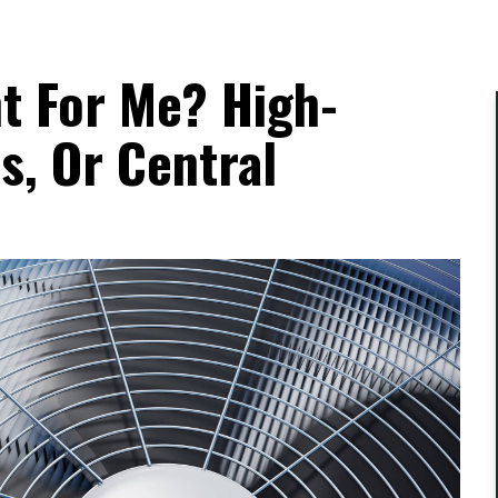
t For Me? High-
s, Or Central