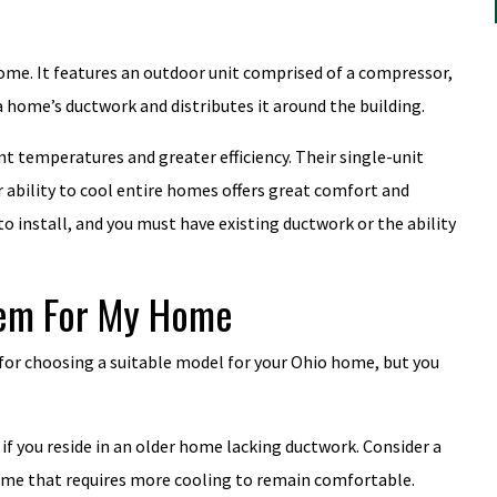
 home. It features an outdoor unit comprised of a compressor,
a home’s ductwork and distributes it around the building.
nt temperatures and greater efficiency. Their single-unit
 ability to cool entire homes offers great comfort and
o install, and you must have existing ductwork or the ability
tem For My Home
 for choosing a suitable model for your Ohio home, but you
 if you reside in an older home lacking ductwork. Consider a
r home that requires more cooling to remain comfortable.