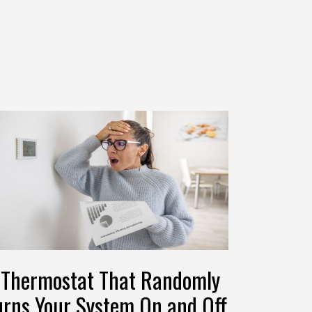
 Thermostat That Randomly
urns Your System On and Off