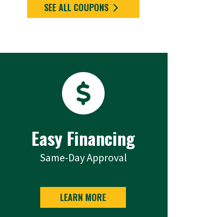
SEE ALL COUPONS
Easy Financing
Same-Day Approval
LEARN MORE