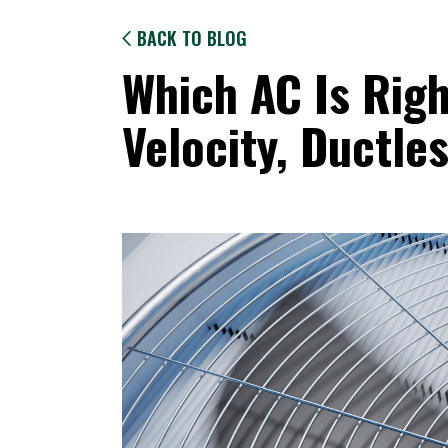
BACK TO BLOG
Which AC Is Righ
Velocity, Ductles