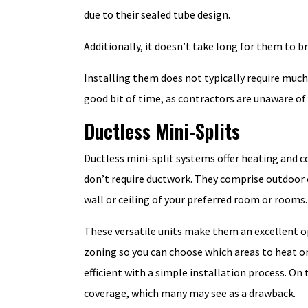
due to their sealed tube design.
Additionally, it doesn’t take long for them to
Installing them does not typically require much 
good bit of time, as contractors are unaware of 
Ductless Mini-Splits
Ductless mini-split systems offer heating and co
don’t require ductwork. They comprise outdoor
wall or ceiling of your preferred room or rooms.
These versatile units make them an excellent op
zoning so you can choose which areas to heat or 
efficient with a simple installation process. On 
coverage, which many may see as a drawback.