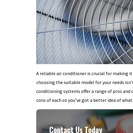
A reliable air conditioner is crucial for makin
choosing the suitable model for your needs isn’t
conditioning systems offer a range of pros and 
cons of each so you’ve got a better idea of what
Contact Us Today