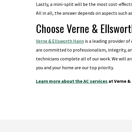
Lastly, a mini-split will be the most cost-effect
All in all, the answer depends on aspects such a
Choose Verne & Ellsworth
Verne & Ellsworth Hann
is a leading provider of
are committed to professionalism, integrity, a
technicians complete all of our work. We will a
you and your home are our top priority.
Learn more about the AC services
at Verne & 