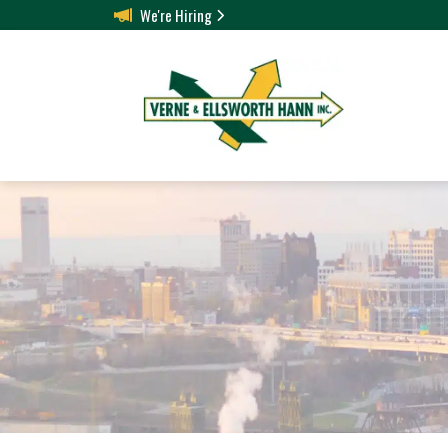
We're Hiring