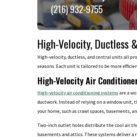
(216) 932-9755
High-Velocity, Ductless 
High-velocity, ductless, and central units all p
seasons. Each unit is tailored to be more efficie
High-Velocity Air Conditione
High-velocity air conditioning systems
are a wo
ductwork. Instead of relying on a window unit, 
your home, such as crawl spaces, basements, and
Two-inch outlet holes distribute the cool air t
basements and attics. These systems deliver a r