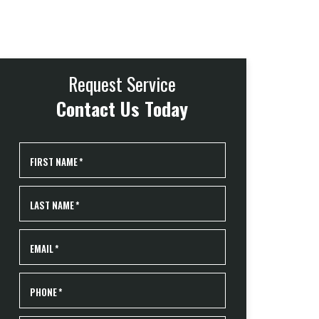
Request Service
Contact Us Today
FIRST NAME
*
LAST NAME
*
EMAIL
*
PHONE
*