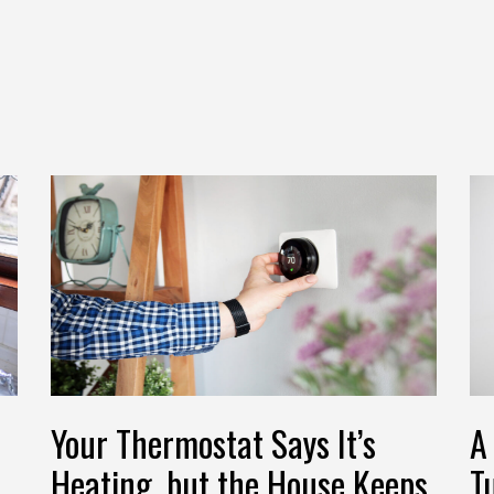
Your Thermostat Says It’s
A
Heating, but the House Keeps
T