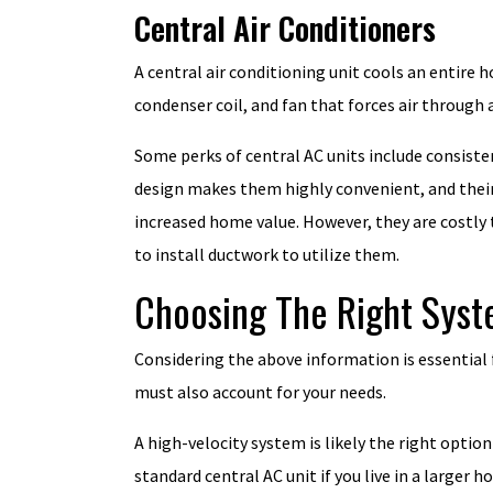
Central Air Conditioners
A central air conditioning unit cools an entire
condenser coil, and fan that forces air through 
Some perks of central AC units include consiste
design makes them highly convenient, and their
increased home value. However, they are costly t
to install ductwork to utilize them.
Choosing The Right Sys
Considering the above information is essential
must also account for your needs.
A high-velocity system is likely the right option
standard central AC unit if you live in a large