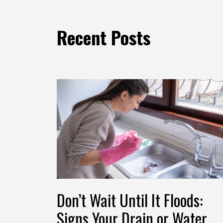
Recent Posts
Don’t Wait Until It Floods:
Signs Your Drain or Water