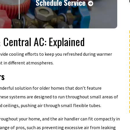
Schedule Service
& Central AC: Explained
BOGO
Buy One Year Maintenance Plan, Get
rovide cooling efforts to keep you refreshed during warmer
Second Year FREE
nt in different atmospheres.
rs
MORE INFO
nderful solution for older homes that don’t feature
these systems are designed to run throughout small areas of
REQUEST SERVICE
 ceilings, pushing air through small flexible tubes.
hroughout your home, and the air handler can fit compactly in
ange of pros, such as preventing excessive air from leaking