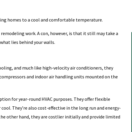
 bring homes to a cool and comfortable temperature.
remodeling work. A con, however, is that it still may take a
what lies behind your walls.
oling, and much like high-velocity air conditioners, they
 compressors and indoor air handling units mounted on the
tion for year-round HVAC purposes. They offer flexible
cool. They’re also cost-effective in the long run and energy-
the other hand, they are costlier initially and provide limited