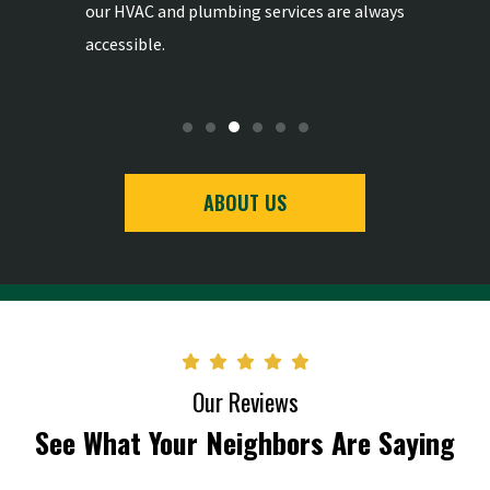
-
our HVAC and plumbing services are always
the highe
accessible.
ABOUT US
Our Reviews
See What Your Neighbors Are Saying