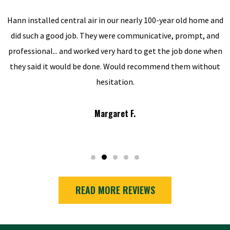
Hann installed central air in our nearly 100-year old home and
did such a good job. They were communicative, prompt, and
professional... and worked very hard to get the job done when
they said it would be done. Would recommend them without
hesitation.
Margaret F.
READ MORE REVIEWS