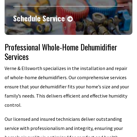
Schedule Service
Professional Whole-Home Dehumidifier
Services
Verne & Ellsworth specializes in the installation and repair
of whole-home dehumidifiers. Our comprehensive services
ensure that your dehumidifier fits your home’s size and your
family’s needs. This delivers efficient and effective humidity
control.
Our licensed and insured technicians deliver outstanding
service with professionalism and integrity, ensuring your