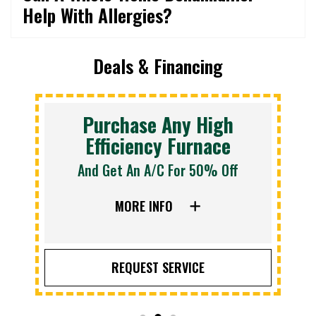
Help With Allergies?
Deals & Financing
Purchase Any High
Efficiency Furnace
And Get An A/C For 50% Off
MORE INFO
REQUEST SERVICE