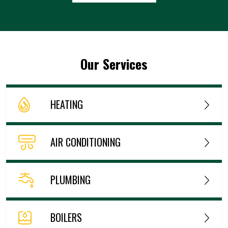
Our Services
HEATING
AIR CONDITIONING
PLUMBING
BOILERS