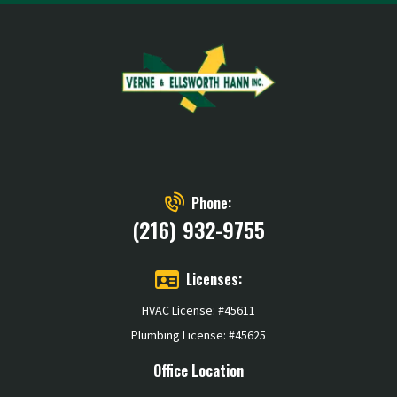
Phone:
(216) 932-9755
Licenses:
HVAC License: #45611
Plumbing License: #45625
Office Location