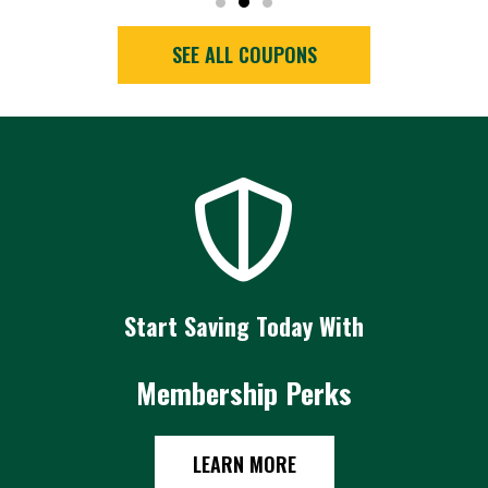
SEE ALL COUPONS
Start Saving Today With
Membership Perks
LEARN MORE