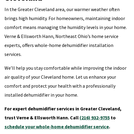
In the Greater Cleveland area, our warmer weather often
brings high humidity. For homeowners, maintaining indoor
comfort means managing the humidity levels in your home.
Verne & Ellsworth Hann, Northeast Ohio’s home service
experts, offers whole-home dehumidifier installation
services.
We’ll help you stay comfortable while improving the indoor
air quality of your Cleveland home. Let us enhance your
comfort and protect your health with a professionally
installed dehumidifier in your home.
For expert dehumidifier services in Greater Cleveland,
trust Verne & Ellsworth Hann. Call
(216) 932-9755
to
schedule your whole-home dehumidifier service
.