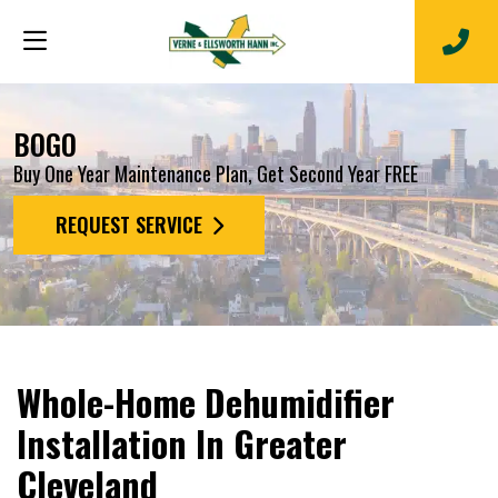
BOGO
Buy One Year Maintenance Plan, Get Second Year FREE
REQUEST SERVICE
Whole-Home Dehumidifier
Installation In Greater
Cleveland