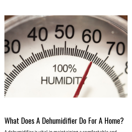
What Does A Dehumidifier Do For A Home?
A dehumidifier is vital in maintaining a comfortable and