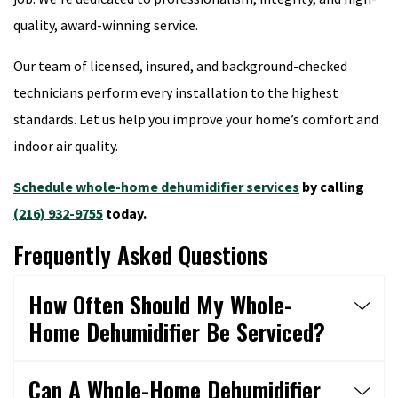
quality, award-winning service.
Our team of licensed, insured, and background-checked
technicians perform every installation to the highest
standards. Let us help you improve your home’s comfort and
indoor air quality.
Schedule whole-home dehumidifier services
by calling
(216) 932-9755
today.
Frequently Asked Questions
How Often Should My Whole-
Home Dehumidifier Be Serviced?
Can A Whole-Home Dehumidifier