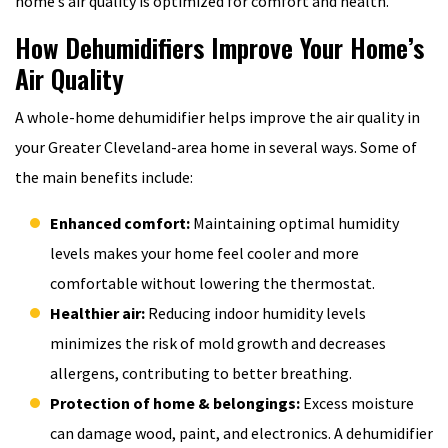
home’s air quality is optimized for comfort and health.
How Dehumidifiers Improve Your Home’s
Air Quality
A whole-home dehumidifier helps improve the air quality in
your Greater Cleveland-area home in several ways. Some of
the main benefits include:
Enhanced comfort:
Maintaining optimal humidity
levels makes your home feel cooler and more
comfortable without lowering the thermostat.
Healthier air:
Reducing indoor humidity levels
minimizes the risk of mold growth and decreases
allergens, contributing to better breathing.
Protection of home & belongings:
Excess moisture
can damage wood, paint, and electronics. A dehumidifier