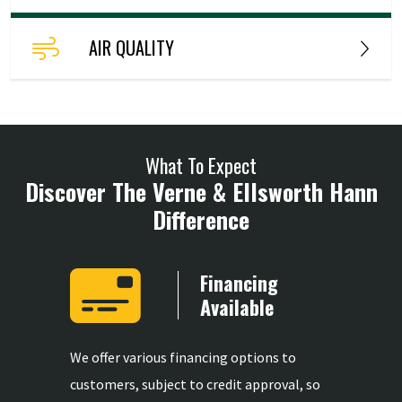
AIR QUALITY
What To Expect
Discover The Verne & Ellsworth Hann
Difference
Years
Financing
ience
Available
mong the
We offer various financing options to
We provid
ertise in
customers, subject to credit approval, so
replaceme