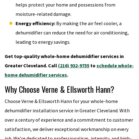
helps protect your home and possessions from
moisture-related damage.
Energy efficiency:
By making the air feel cooler, a
dehumidifier can reduce the need for air conditioning,
leading to energy savings.
Get top-quality whole-home dehumidifier services in
Greater Cleveland. Call
(216) 932-9755
to
schedule whole-
home dehumidifier services
.
Why Choose Verne & Ellsworth Hann?
Choose Verne & Ellsworth Hann for your whole-home
dehumidifier installation service in Greater Cleveland. With
over a century of experience and a commitment to customer
satisfaction, we deliver exceptional workmanship on every
job. We’re dedicated to professionalism, integrity, and high-