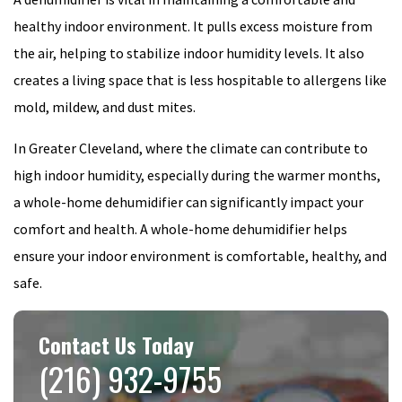
healthy indoor environment. It pulls excess moisture from
the air, helping to stabilize indoor humidity levels. It also
creates a living space that is less hospitable to allergens like
mold, mildew, and dust mites.
In Greater Cleveland, where the climate can contribute to
high indoor humidity, especially during the warmer months,
a whole-home dehumidifier can significantly impact your
comfort and health. A whole-home dehumidifier helps
ensure your indoor environment is comfortable, healthy, and
safe.
Contact Us Today
(216) 932-9755