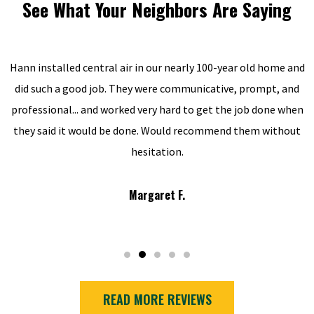
See What Your Neighbors Are Saying
Hann installed central air in our nearly 100-year old home and
did such a good job. They were communicative, prompt, and
professional... and worked very hard to get the job done when
they said it would be done. Would recommend them without
hesitation.
Margaret F.
READ MORE REVIEWS