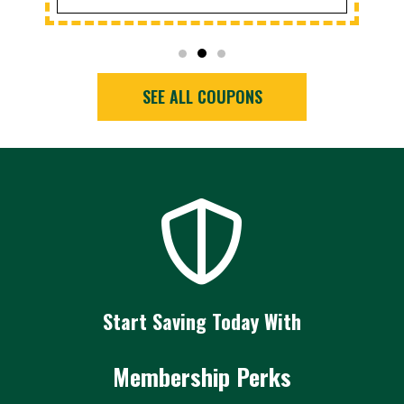
SEE ALL COUPONS
Start Saving Today With
Membership Perks