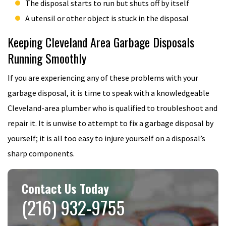
The disposal starts to run but shuts off by itself
A utensil or other object is stuck in the disposal
Keeping Cleveland Area Garbage Disposals
Running Smoothly
If you are experiencing any of these problems with your
garbage disposal, it is time to speak with a knowledgeable
Cleveland-area plumber who is qualified to troubleshoot and
repair it. It is unwise to attempt to fix a garbage disposal by
yourself; it is all too easy to injure yourself on a disposal’s
sharp components.
Contact Us Today
(216) 932-9755