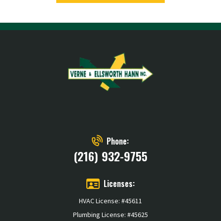
Phone:
(216) 932-9755
Licenses:
HVAC License: #45611
Plumbing License: #45625