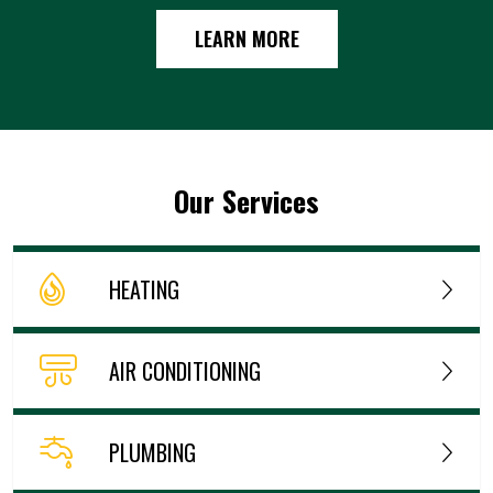
LEARN MORE
Our Services
HEATING
AIR CONDITIONING
PLUMBING