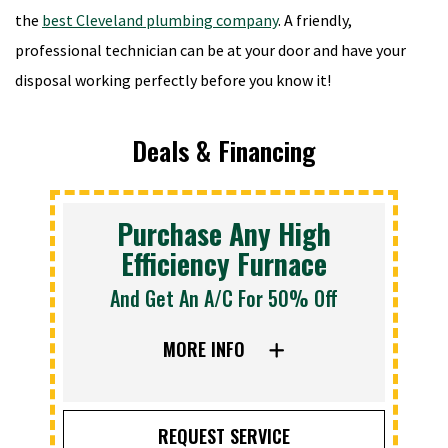
the
best Cleveland plumbing company
. A friendly,
professional technician can be at your door and have your
disposal working perfectly before you know it!
Deals & Financing
Purchase Any High
Efficiency Furnace
And Get An A/C For 50% Off
MORE INFO
REQUEST SERVICE