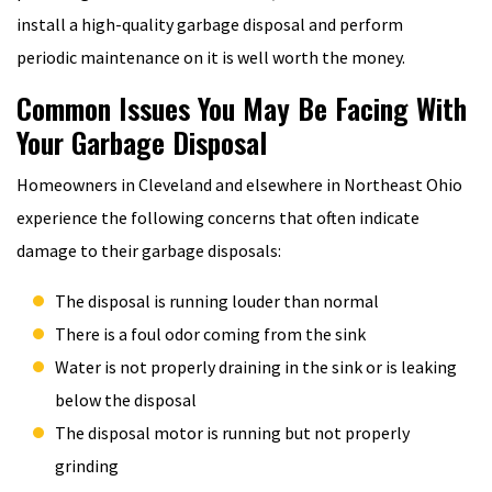
install a high-quality garbage disposal and perform
periodic maintenance on it is well worth the money.
Common Issues You May Be Facing With
Your Garbage Disposal
Homeowners in Cleveland and elsewhere in Northeast Ohio
experience the following concerns that often indicate
damage to their garbage disposals:
The disposal is running louder than normal
There is a foul odor coming from the sink
Water is not properly draining in the sink or is leaking
below the disposal
The disposal motor is running but not properly
grinding