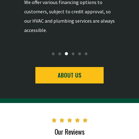
mong the
We offer various financing options to
We provid
ertise in
customers, subject to credit approval, so
replaceme
-
our HVAC and plumbing services are always
the highe
accessible.
ABOUT US
Our Reviews