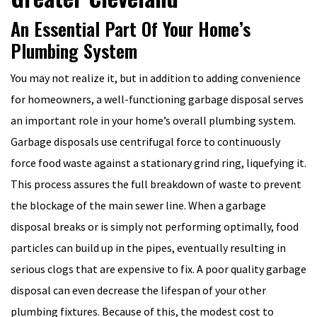
An Essential Part Of Your Home’s
Plumbing System
You may not realize it, but in addition to adding convenience
for homeowners, a well-functioning garbage disposal serves
an important role in your home’s overall plumbing system.
Garbage disposals use centrifugal force to continuously
force food waste against a stationary grind ring, liquefying it.
This process assures the full breakdown of waste to prevent
the blockage of the main sewer line. When a garbage
disposal breaks or is simply not performing optimally, food
particles can build up in the pipes, eventually resulting in
serious clogs that are expensive to fix. A poor quality garbage
disposal can even decrease the lifespan of your other
plumbing fixtures. Because of this, the modest cost to