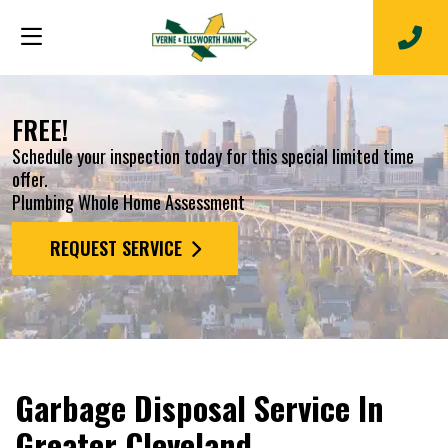
FREE!
Schedule your inspection today for this special limited time
offer.
Plumbing Whole Home Assessment
REQUEST SERVICE
Garbage Disposal Service In
Greater Cleveland