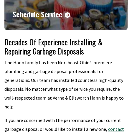
Schedule Service
Decades Of Experience Installing &
Repairing Garbage Disposals
The Hann family has been Northeast Ohio’s premiere
plumbing and garbage disposal professionals for
generations. Our team has installed countless high-quality
disposals. No matter what type of service you require, the
well-respected team at Verne & Ellsworth Hann is happy to
help.
If you are concerned with the performance of your current
garbage disposal or would like to install a new one,
contact