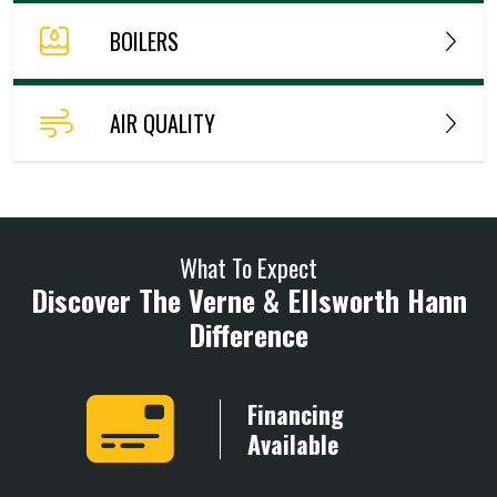
BOILERS
AIR QUALITY
What To Expect
Discover The Verne & Ellsworth Hann
Difference
Years
Financing
ience
Available