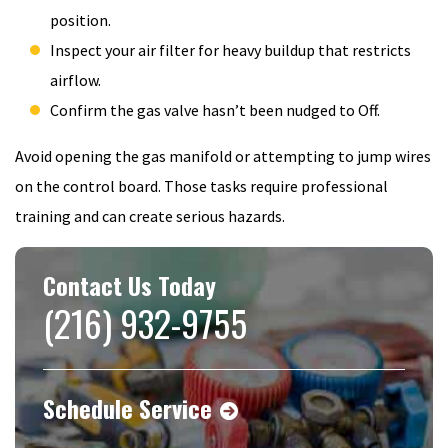
position.
Inspect your air filter for heavy buildup that restricts
airflow.
Confirm the gas valve hasn’t been nudged to Off.
Avoid opening the gas manifold or attempting to jump wires
on the control board. Those tasks require professional
training and can create serious hazards.
Contact Us Today
(216) 932-9755
Schedule Service