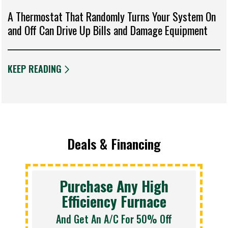
A Thermostat That Randomly Turns Your System On
and Off Can Drive Up Bills and Damage Equipment
KEEP READING
Deals & Financing
Purchase Any High
Efficiency Furnace
And Get An A/C For 50% Off