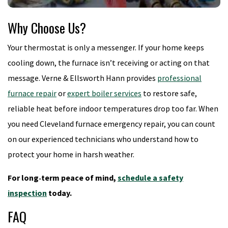
Why Choose Us?
Your thermostat is only a messenger. If your home keeps
cooling down, the furnace isn’t receiving or acting on that
message. Verne & Ellsworth Hann provides
professional
furnace repair
or
expert boiler services
to restore safe,
reliable heat before indoor temperatures drop too far. When
you need Cleveland furnace emergency repair, you can count
on our experienced technicians who understand how to
protect your home in harsh weather.
For long‑term peace of mind,
schedule a safety
inspection
today.
FAQ