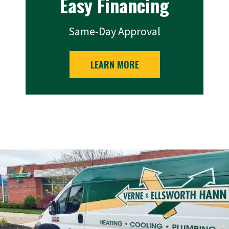
Easy Financing
Same-Day Approval
LEARN MORE