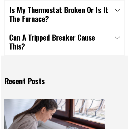
Is My Thermostat Broken Or Is It
The Furnace?
Can A Tripped Breaker Cause
This?
Recent Posts