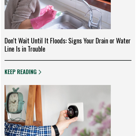
Don’t Wait Until It Floods: Signs Your Drain or Water
Line Is in Trouble
KEEP READING