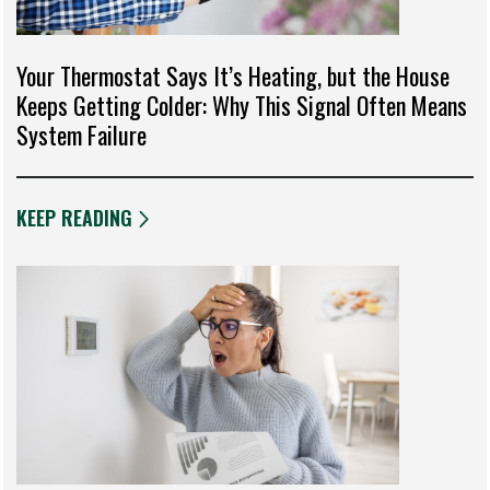
Your Thermostat Says It’s Heating, but the House
Keeps Getting Colder: Why This Signal Often Means
System Failure
KEEP READING