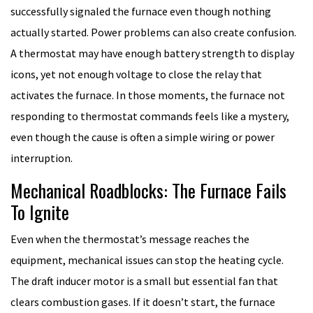
successfully signaled the furnace even though nothing
actually started. Power problems can also create confusion.
A thermostat may have enough battery strength to display
icons, yet not enough voltage to close the relay that
activates the furnace. In those moments, the furnace not
responding to thermostat commands feels like a mystery,
even though the cause is often a simple wiring or power
interruption.
Mechanical Roadblocks: The Furnace Fails
To Ignite
Even when the thermostat’s message reaches the
equipment, mechanical issues can stop the heating cycle.
The draft inducer motor is a small but essential fan that
clears combustion gases. If it doesn’t start, the furnace