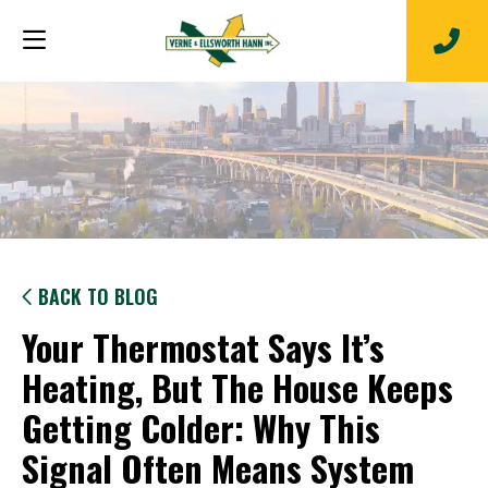
BACK TO BLOG
Your Thermostat Says It’s
Heating, But The House Keeps
Getting Colder: Why This
Signal Often Means System