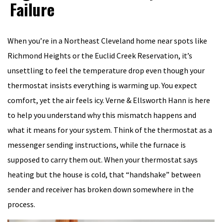
Failure
When you’re in a Northeast Cleveland home near spots like
Richmond Heights or the Euclid Creek Reservation, it’s
unsettling to feel the temperature drop even though your
thermostat insists everything is warming up. You expect
comfort, yet the air feels icy. Verne & Ellsworth Hann is here
to help you understand why this mismatch happens and
what it means for your system. Think of the thermostat as a
messenger sending instructions, while the furnace is
supposed to carry them out. When your thermostat says
heating but the house is cold, that “handshake” between
sender and receiver has broken down somewhere in the
process.