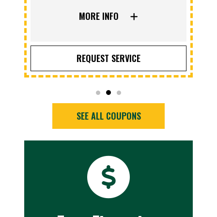
MORE INFO
REQUEST SERVICE
SEE ALL COUPONS