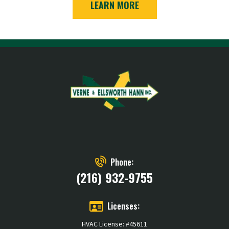
LEARN MORE
Phone:
(216) 932-9755
Licenses:
HVAC License: #45611