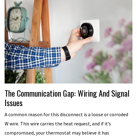
The Communication Gap: Wiring And Signal
Issues
A common reason for this disconnect is a loose or corroded
W wire. This wire carries the heat request, and if it’s
compromised, your thermostat may believe it has