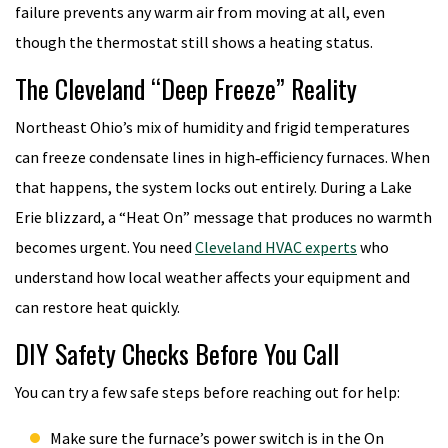
failure prevents any warm air from moving at all, even
though the thermostat still shows a heating status.
The Cleveland “Deep Freeze” Reality
Northeast Ohio’s mix of humidity and frigid temperatures
can freeze condensate lines in high‑efficiency furnaces. When
that happens, the system locks out entirely. During a Lake
Erie blizzard, a “Heat On” message that produces no warmth
becomes urgent. You need
Cleveland HVAC experts
who
understand how local weather affects your equipment and
can restore heat quickly.
DIY Safety Checks Before You Call
You can try a few safe steps before reaching out for help:
Make sure the furnace’s power switch is in the On