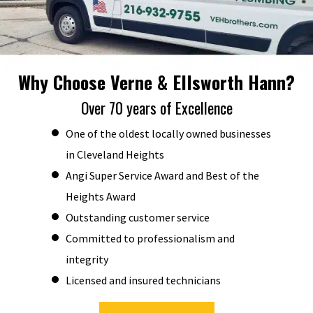
Why Choose Verne & Ellsworth Hann?
Over 70 years of Excellence
One of the oldest locally owned businesses
in Cleveland Heights
Angi Super Service Award and Best of the
Heights Award
Outstanding customer service
Committed to professionalism and
integrity
Licensed and insured technicians