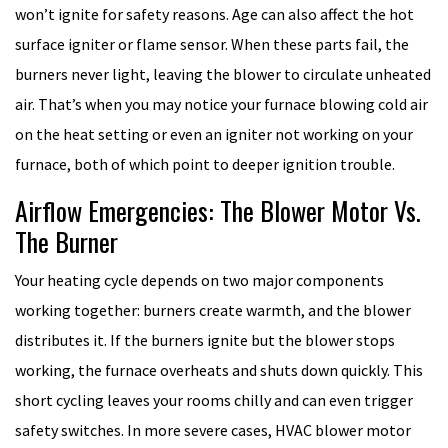
won’t ignite for safety reasons. Age can also affect the hot
surface igniter or flame sensor. When these parts fail, the
burners never light, leaving the blower to circulate unheated
air. That’s when you may notice your furnace blowing cold air
on the heat setting or even an igniter not working on your
furnace, both of which point to deeper ignition trouble.
Airflow Emergencies: The Blower Motor Vs.
The Burner
Your heating cycle depends on two major components
working together: burners create warmth, and the blower
distributes it. If the burners ignite but the blower stops
working, the furnace overheats and shuts down quickly. This
short cycling leaves your rooms chilly and can even trigger
safety switches. In more severe cases, HVAC blower motor