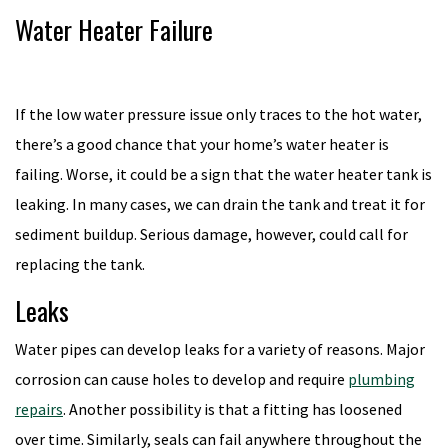
Water Heater Failure
If the low water pressure issue only traces to the hot water,
there’s a good chance that your home’s water heater is
failing. Worse, it could be a sign that the water heater tank is
leaking. In many cases, we can drain the tank and treat it for
sediment buildup. Serious damage, however, could call for
replacing the tank.
Leaks
Water pipes can develop leaks for a variety of reasons. Major
corrosion can cause holes to develop and require
plumbing
repairs
. Another possibility is that a fitting has loosened
over time. Similarly, seals can fail anywhere throughout the