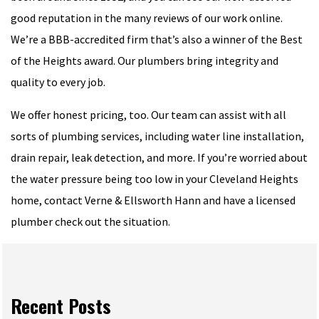
good reputation in the many reviews of our work online.
We’re a BBB-accredited firm that’s also a winner of the Best
of the Heights award. Our plumbers bring integrity and
quality to every job.
We offer honest pricing, too. Our team can assist with all
sorts of plumbing services, including water line installation,
drain repair, leak detection, and more. If you’re worried about
the water pressure being too low in your Cleveland Heights
home, contact Verne & Ellsworth Hann and have a licensed
plumber check out the situation.
Recent Posts