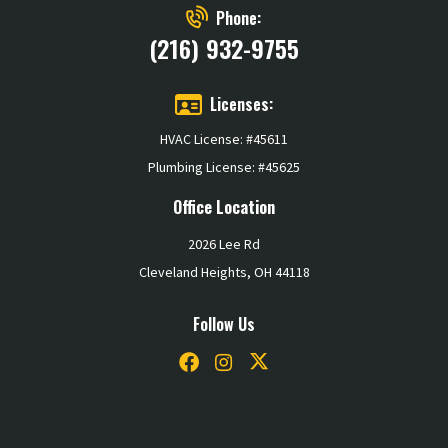
Phone:
(216) 932-9755
Licenses:
HVAC License: #45611
Plumbing License: #45625
Office Location
2026 Lee Rd
Cleveland Heights, OH 44118
Follow Us