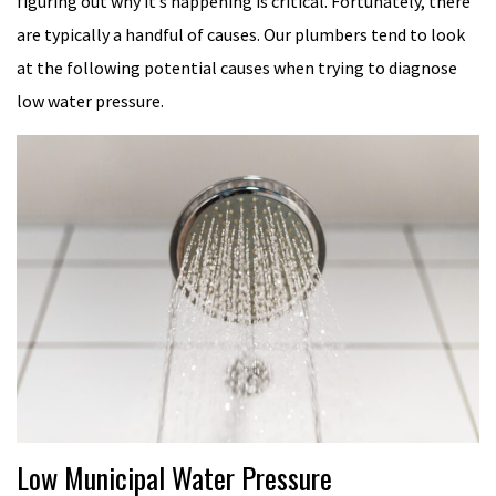
figuring out why it’s happening is critical. Fortunately, there
are typically a handful of causes. Our plumbers tend to look
at the following potential causes when trying to diagnose
low water pressure.
Low Municipal Water Pressure