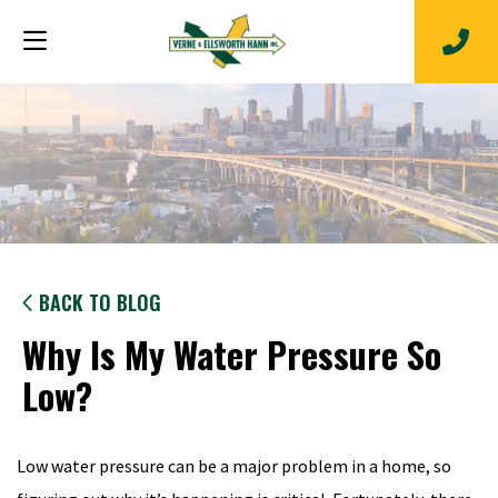
BACK TO BLOG
Why Is My Water Pressure So
Low?
Low water pressure can be a major problem in a home, so