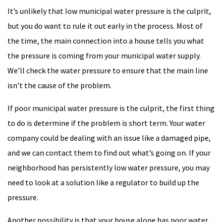
It’s unlikely that low municipal water pressure is the culprit,
but you do want to rule it out early in the process. Most of
the time, the main connection into a house tells you what
the pressure is coming from your municipal water supply.
We’ll check the water pressure to ensure that the main line
isn’t the cause of the problem.
If poor municipal water pressure is the culprit, the first thing
to do is determine if the problem is short term. Your water
company could be dealing with an issue like a damaged pipe,
and we can contact them to find out what’s going on. If your
neighborhood has persistently low water pressure, you may
need to look at a solution like a regulator to build up the
pressure.
Another possibility is that your house alone has poor water