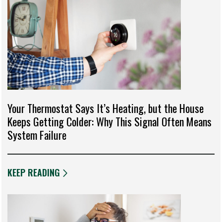
Your Thermostat Says It’s Heating, but the House
Keeps Getting Colder: Why This Signal Often Means
System Failure
KEEP READING