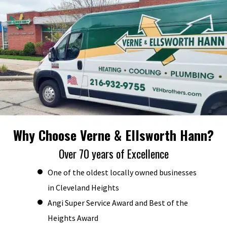
Why Choose Verne & Ellsworth Hann?
Over 70 years of Excellence
One of the oldest locally owned businesses
in Cleveland Heights
Angi Super Service Award and Best of the
Heights Award