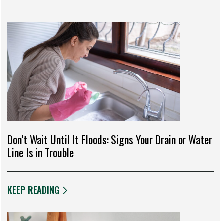
Don’t Wait Until It Floods: Signs Your Drain or Water
Line Is in Trouble
KEEP READING