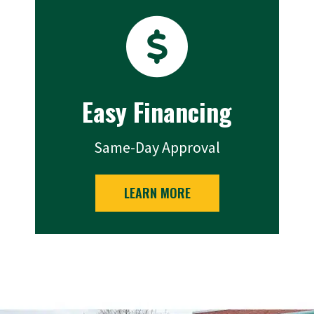
Easy Financing
Same-Day Approval
LEARN MORE