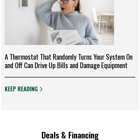
A Thermostat That Randomly Turns Your System On
and Off Can Drive Up Bills and Damage Equipment
KEEP READING
Deals & Financing