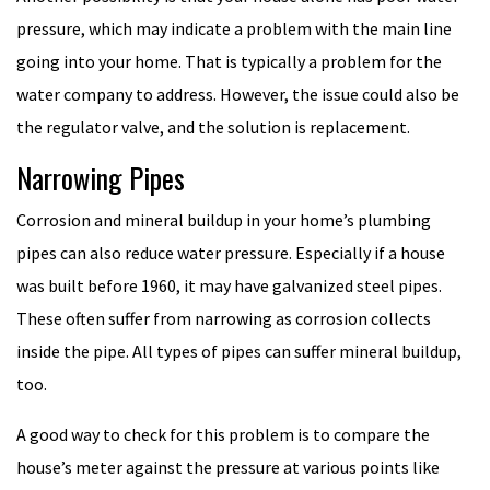
pressure, which may indicate a problem with the main line
going into your home. That is typically a problem for the
water company to address. However, the issue could also be
the regulator valve, and the solution is replacement.
Narrowing Pipes
Corrosion and mineral buildup in your home’s plumbing
pipes can also reduce water pressure. Especially if a house
was built before 1960, it may have galvanized steel pipes.
These often suffer from narrowing as corrosion collects
inside the pipe. All types of pipes can suffer mineral buildup,
too.
A good way to check for this problem is to compare the
house’s meter against the pressure at various points like