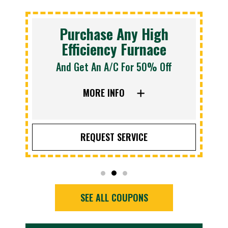
Purchase Any High
Efficiency Furnace
And Get An A/C For 50% Off
MORE INFO
REQUEST SERVICE
SEE ALL COUPONS