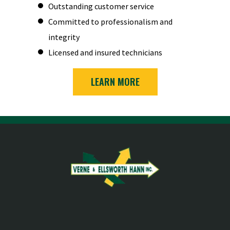
Outstanding customer service
Committed to professionalism and
integrity
Licensed and insured technicians
LEARN MORE