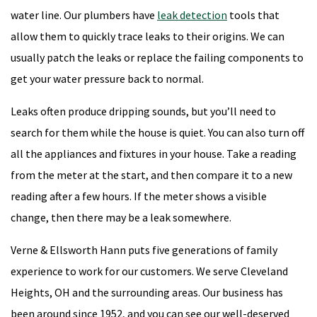
water line. Our plumbers have
leak detection
tools that
allow them to quickly trace leaks to their origins. We can
usually patch the leaks or replace the failing components to
get your water pressure back to normal.
Leaks often produce dripping sounds, but you’ll need to
search for them while the house is quiet. You can also turn off
all the appliances and fixtures in your house. Take a reading
from the meter at the start, and then compare it to a new
reading after a few hours. If the meter shows a visible
change, then there may be a leak somewhere.
Verne & Ellsworth Hann puts five generations of family
experience to work for our customers. We serve Cleveland
Heights, OH and the surrounding areas. Our business has
been around since 1952, and you can see our well-deserved