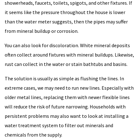
showerheads, faucets, toilets, spigots, and other fixtures. If
it seems like the pressure throughout the house is lower
than the water meter suggests, then the pipes may suffer
from mineral buildup or corrosion.
You can also look for discoloration. White mineral deposits
often collect around fixtures with mineral buildups. Likewise,
rust can collect in the water or stain bathtubs and basins.
The solution is usually as simple as flushing the lines. In
extreme cases, we may need to run new lines. Especially with
older metal lines, replacing them with newer flexible lines
will reduce the risk of future narrowing. Households with
persistent problems may also want to look at installing a
water treatment system to filter out minerals and
chemicals from the supply.