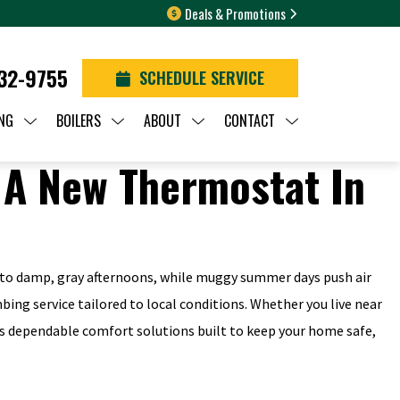
Deals & Promotions
932-9755
SCHEDULE SERVICE
NG
BOILERS
ABOUT
CONTACT
nto damp, gray afternoons, while muggy summer days push air
mbing service tailored to local conditions. Whether you live near
s dependable comfort solutions built to keep your home safe,