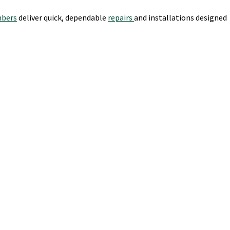
mbers
deliver quick, dependable
repairs
and installations designed