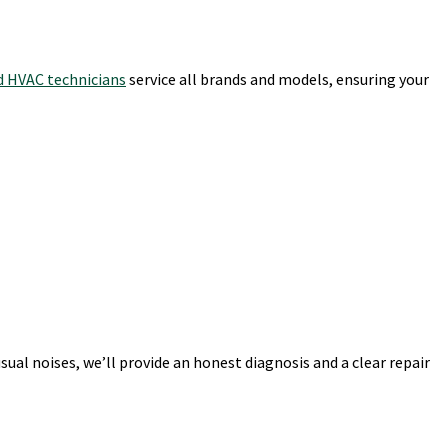
ed HVAC technicians
service all brands and models, ensuring your
al noises, we’ll provide an honest diagnosis and a clear repair