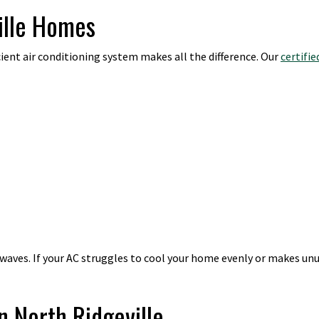
ille Homes
cient air conditioning system makes all the difference. Our
certifi
ves. If your AC struggles to cool your home evenly or makes unusu
n North Ridgeville