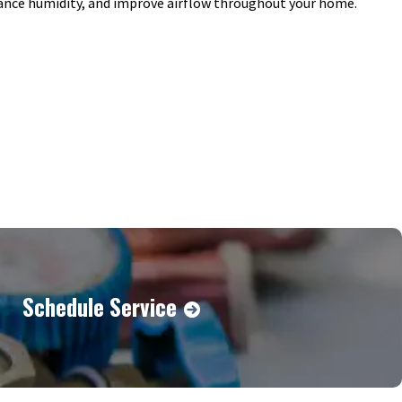
lance humidity, and improve airflow throughout your home.
Schedule Service