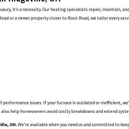
 luxury, it’s a necessity. Our heating specialists repair, maintain, 
oad or a newer property closer to Root Road, we tailor every serv
of performance issues. If your furnace is outdated or inefficient,
s also help homeowners avoid costly breakdowns and extend syste
ille, OH.
We’re available when you need us and committed to keep