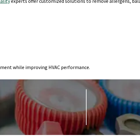
uality
experts offer customized solutions to remove allergens, ba
onment while improving HVAC performance.