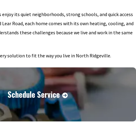
s enjoy its quiet neighborhoods, strong schools, and quick access
 Lear Road, each home comes with its own heating, cooling, and
erstands these challenges because we live and work in the same
 solution to fit the way you live in North Ridgeville.
Schedule Service