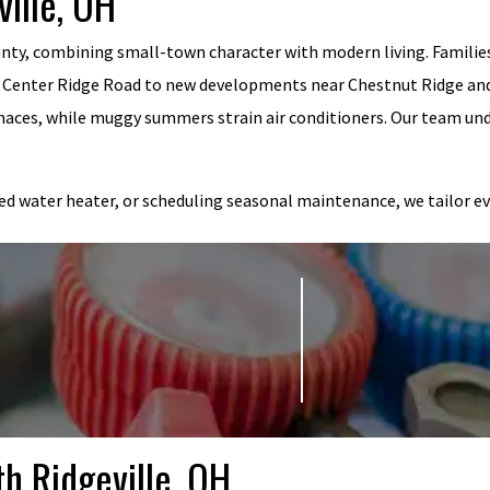
ville, OH
ounty, combining small-town character with modern living. Familie
g Center Ridge Road to new developments near Chestnut Ridge and
naces, while muggy summers strain air conditioners. Our team und
water heater, or scheduling seasonal maintenance, we tailor every
h Ridgeville, OH