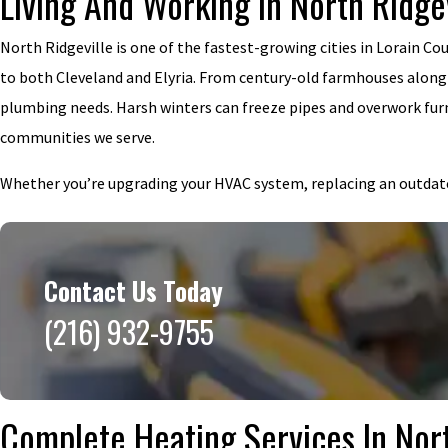
Living And Working In North Ridge
North Ridgeville is one of the fastest-growing cities in Lorain C
to both Cleveland and Elyria. From century-old farmhouses alon
plumbing needs. Harsh winters can freeze pipes and overwork fur
communities we serve.
Whether you’re upgrading your HVAC system, replacing an outdated 
Contact Us Today
(216) 932-9755
Complete Heating Services In Nort