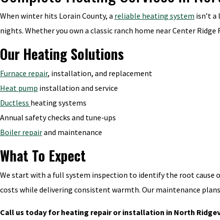
When winter hits Lorain County, a
reliable heating system
isn’t a
nights. Whether you own a classic ranch home near Center Ridge R
Our Heating Solutions
Furnace repair
, installation, and replacement
Heat pump
installation and service
Ductless
heating systems
Annual safety checks and tune-ups
Boiler repair
and maintenance
What To Expect
We start with a full system inspection to identify the root cause 
costs while delivering consistent warmth. Our maintenance plan
Call us today for heating repair or installation in North Ridgev