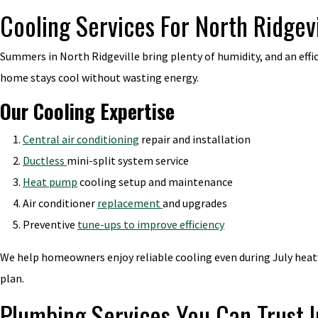
Cooling Services For North Ridgev
Summers in North Ridgeville bring plenty of humidity, and an effi
home stays cool without wasting energy.
Our Cooling Expertise
Central air conditioning
repair and installation
Ductless
mini-split system service
Heat pump
cooling setup and maintenance
Air conditioner
replacement
and upgrades
Preventive
tune-ups to improve efficiency
We help homeowners enjoy reliable cooling even during July heatwa
plan.
Plumbing Services You Can Trust I