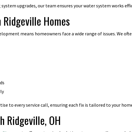
system upgrades, our team ensures your water system works effic
 Ridgeville Homes
velopment means homeowners face a wide range of issues. We ofte
rds
ly
se to every service call, ensuring each fix is tailored to your hom
th Ridgeville, OH