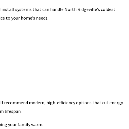
and install systems that can handle North Ridgeville’s coldest
ice to your home’s needs.
 we’ll recommend modern, high-efficiency options that cut energy
m lifespan.
ing your family warm.