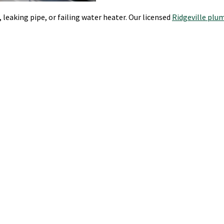
leaking pipe, or failing water heater. Our licensed
Ridgeville plu