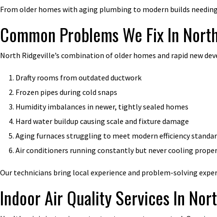
From older homes with aging plumbing to modern builds needing 
Common Problems We Fix In North
North Ridgeville’s combination of older homes and rapid new de
Drafty rooms from outdated ductwork
Frozen pipes during cold snaps
Humidity imbalances in newer, tightly sealed homes
Hard water buildup causing scale and fixture damage
Aging furnaces struggling to meet modern efficiency standa
Air conditioners running constantly but never cooling proper
Our technicians bring local experience and problem-solving experti
Indoor Air Quality Services In Nor