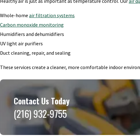
Healthy air is just as important as temperature control. Our
air q
Whole-home
air filtration systems
Carbon monoxide monitoring
Humidifiers and dehumidifiers
UV light air purifiers
Duct cleaning, repair, and sealing
These services create a cleaner, more comfortable indoor envir
Contact Us Today
(216) 932-9755