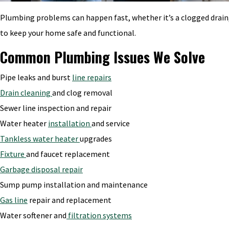
Plumbing problems can happen fast, whether it’s a clogged drain, 
to keep your home safe and functional.
Common Plumbing Issues We Solve
Pipe leaks and burst
line repairs
Drain cleaning
and clog removal
Sewer line inspection and repair
Water heater
installation
and service
Tankless water heater
upgrades
Fixture
and faucet replacement
Garbage disposal repair
Sump pump installation and maintenance
Gas line
repair and replacement
Water softener and
filtration systems