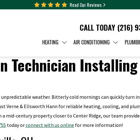
Read Our Reviews
CALL TODAY
(216) 
HEATING
AIR CONDITIONING
PLUMBI
unpredictable weather. Bitterly cold mornings can quickly turn i
trust Verne & Ellsworth Hann for reliable heating, cooling, and plu
 a mid-century property closer to Center Ridge, our team provide
755
today or
connect with us online
for more information!