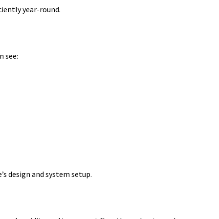
iently year-round.
n see:
e’s design and system setup.