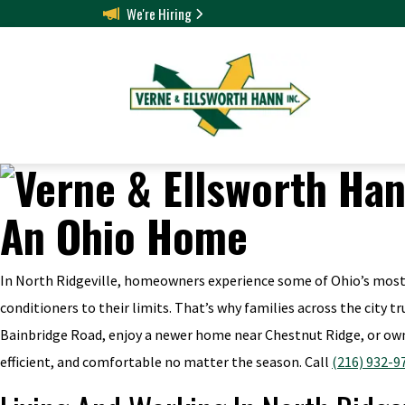
We're Hiring
In North Ridgeville, homeowners experience some of Ohio’s most 
conditioners to their limits. That’s why families across the city 
Bainbridge Road, enjoy a newer home near Chestnut Ridge, or own
efficient, and comfortable no matter the season. Call
(216) 932-9