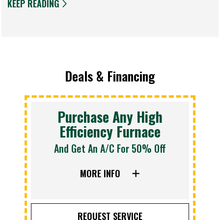
KEEP READING
Deals & Financing
Purchase Any High
Efficiency Furnace
And Get An A/C For 50% Off
MORE INFO
REQUEST SERVICE