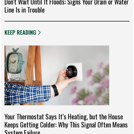
Don’t Wait Until It Floods: Signs Your Drain or Water
Line Is in Trouble
KEEP READING
Your Thermostat Says It’s Heating, but the House
Keeps Getting Colder: Why This Signal Often Means
System Failure