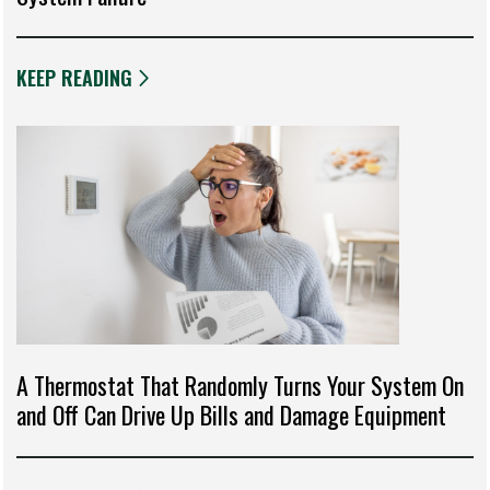
KEEP READING
A Thermostat That Randomly Turns Your System On
and Off Can Drive Up Bills and Damage Equipment