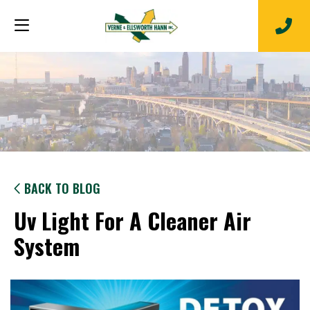
BACK TO BLOG
Uv Light For A Cleaner Air
System