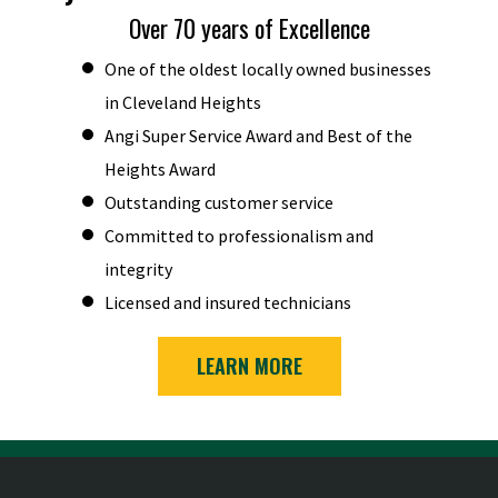
Over 70 years of Excellence
One of the oldest locally owned businesses
in Cleveland Heights
Angi Super Service Award and Best of the
Heights Award
Outstanding customer service
Committed to professionalism and
integrity
Licensed and insured technicians
LEARN MORE