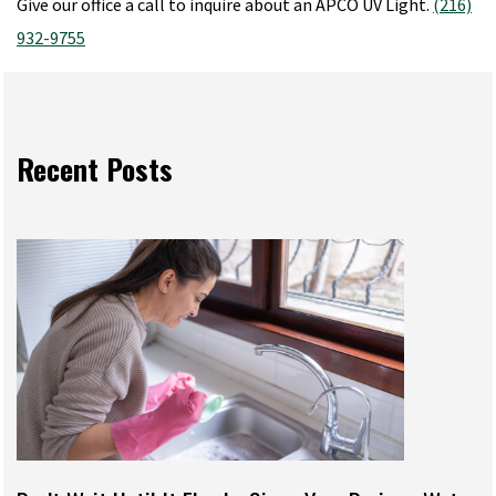
Give our office a call to inquire about an APCO UV Light.
(216)
932-9755
Recent Posts