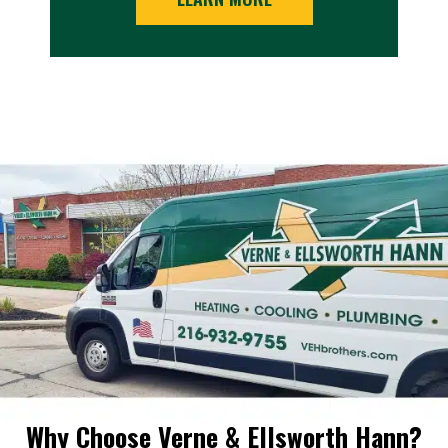
Why Choose Verne & Ellsworth Hann?