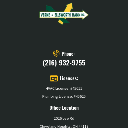
Phone:
(216) 932-9755
Licenses:
HVAC License: #45611
Plumbing License: #45625
Office Location
2026 Lee Rd
Cleveland Heights, OH 44118