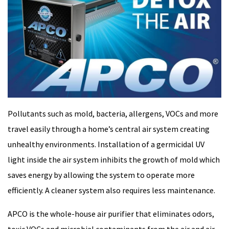
Pollutants such as mold, bacteria, allergens, VOCs and more
travel easily through a home’s central air system creating
unhealthy environments. Installation of a germicidal UV
light inside the air system inhibits the growth of mold which
saves energy by allowing the system to operate more
efficiently. A cleaner system also requires less maintenance.
APCO is the whole-house air purifier that eliminates odors,
toxic VOCs and microbial contaminants from the air and air